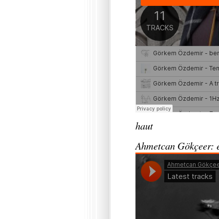
haut
Ahmetcan Gökçeer: e