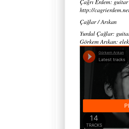
Çağrı Erdem: guitar
http://cagrierdem.ne
Çağlar / Arıkan
Yurdal Çağlar: guita
Görkem Arıkan: elek