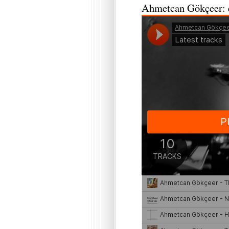
Ahmetcan Gökçeer: e