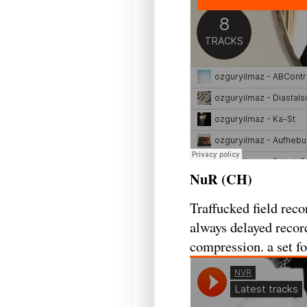
NuR (CH)
Traffucked field rec
always delayed record
compression. a set fo