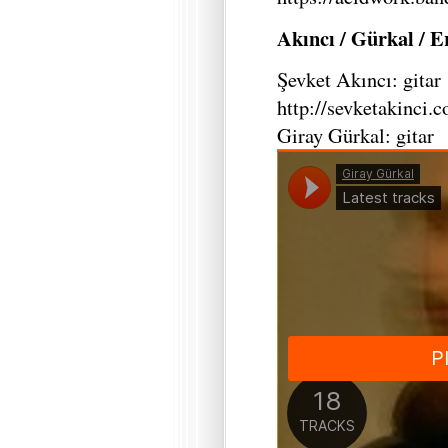
Akıncı / Gürkal / 
Şevket Akıncı: gitar
http://sevketakinci.
Giray Gürkal: gitar