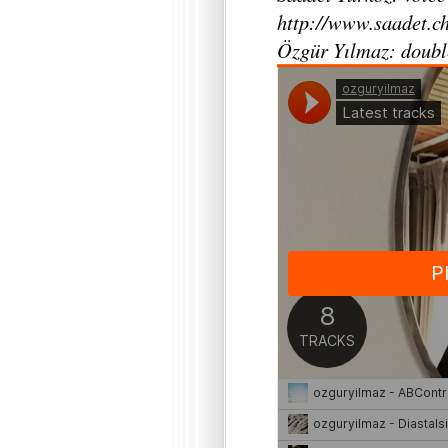
http://www.saadet.ch
Özgür Yılmaz: doubl