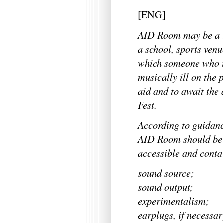
[ENG]
AID Room may be a r
a school, sports venu
which someone who is
musically ill on the 
aid and to await the
Fest.
According to guidanc
AID Room should be c
accessible and conta
sound source;
sound output;
experimentalism;
earplugs, if necessar