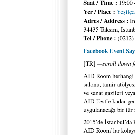
Saat / Time :
19:00 
Yer / Place :
Yeşilç
Adres / Address :
İ
34435 Taksim, Istan
Tel / Phone :
(0212)
Facebook Event Say
[TR]
—scroll down f
AID Room herhangi bi
salonu, tamir atölyes
ve sanat gazileri vey
AID Fest’e kadar ger
uygulanacağı bir tür 
2015’de İstanbul’da 
AID Room’lar kolayca