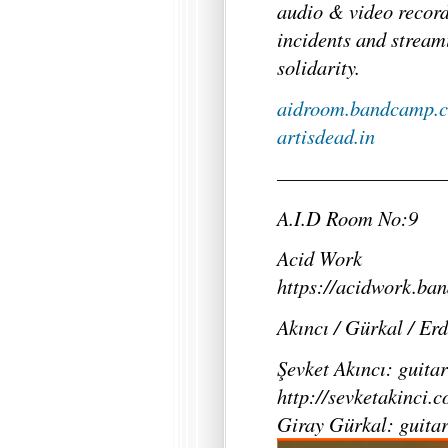
audio & video record
incidents and stream
solidarity.
aidroom.bandcamp.
artisdead.in
—————————
A.I.D Room No:9
Acid Work
https://acidwork.ba
Akıncı / Gürkal / Er
Şevket Akıncı: guitar
http://sevketakinci.
Giray Gürkal: guita