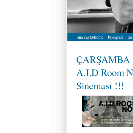
ana sayfa/home
biyografi
dis
ÇARŞAMBA 0
A.I.D Room N
Sineması !!!