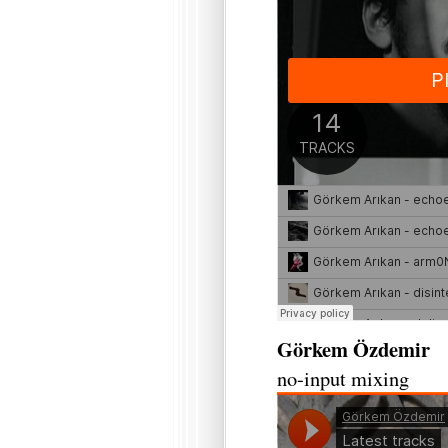
Görkem Özdemir
no-input mixing