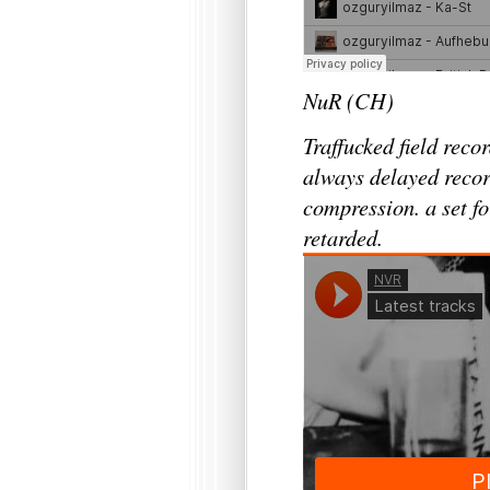
NuR (CH)
Traffucked field reco
always delayed recor
compression. a set fo
retarded.