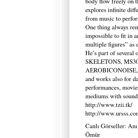
body flow freely on
explores infinite dif
from music to perfor
One thing always rem
impossible to fit in 
multiple figures” as 
He’s part of several
SKELETONS, MS30,
AEROBICONOISE, co
and works also for d
performances, movie
mediums with sound 
http://www.tzii.tk/
http://www.ursss.co
Canlı Görseller: An
Ömür