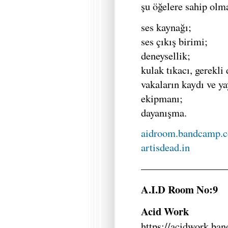
şu öğelere sahip olma
ses kaynağı;
ses çıkış birimi;
deneysellik;
kulak tıkacı, gerekli
vakaların kaydı ve ya
ekipmanı;
dayanışma.
aidroom.bandcamp.
artisdead.in
—————————
A.I.D Room No:9
Acid Work
https://acidwork.ba