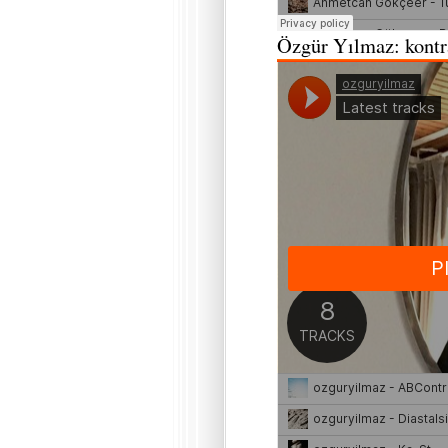
Özgür Yılmaz: kontra