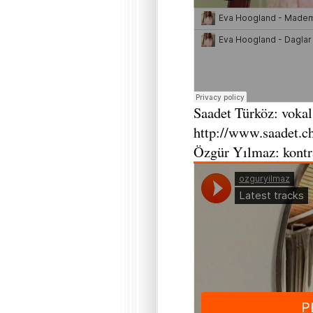
Saadet Türköz: vokal
http://www.saadet.c
Özgür Yılmaz: kontr