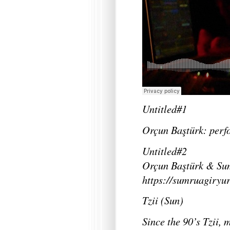
Untitled#1
Orçun Baştürk: per
Untitled#2
Orçun Baştürk & Su
https://sumruagiryu
Tzii (Sun)
Since the 90’s Tzii,