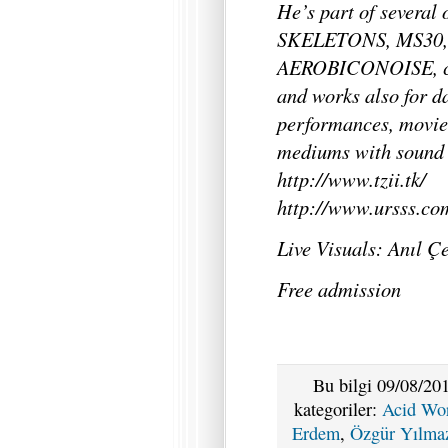
He’s part of several
SKELETONS, MS30, 
AEROBICONOISE, col
and works also for d
performances, movie
mediums with sound 
http://www.tzii.tk/
http://www.ursss.com
Live Visuals: Anıl 
Free admission
Bu bilgi 09/08/201
kategoriler:
Acid Wo
Erdem
,
Özgür Yılma