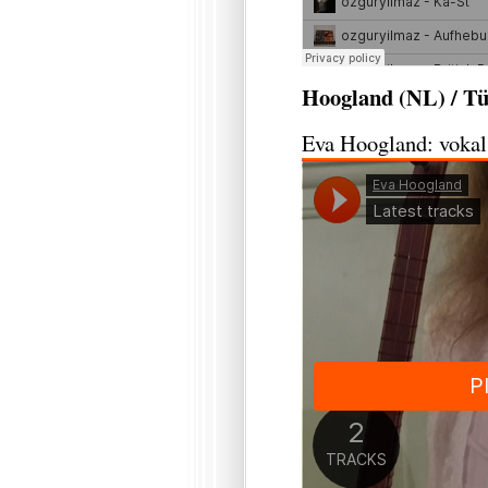
Hoogland (NL) / Tü
Eva Hoogland: vokal