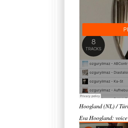
Hoogland (NL) / Tür
Eva Hoogland: voice