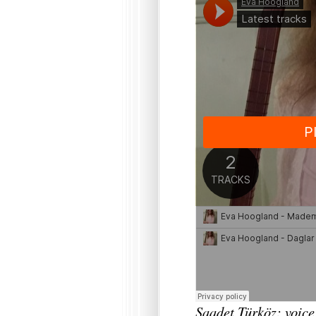
Saadet Türköz: voice