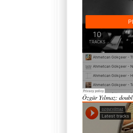
Özgür Yılmaz: double