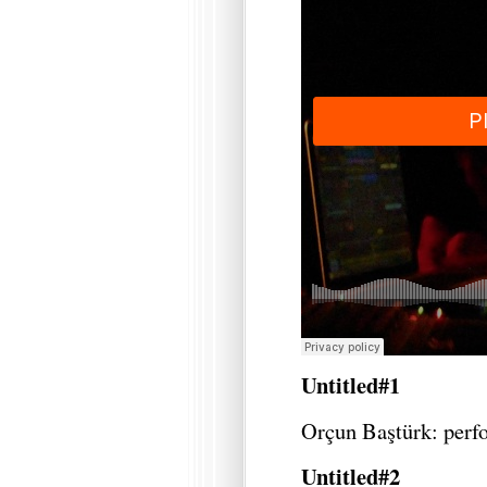
Untitled#1
Orçun Baştürk: perf
Untitled#2