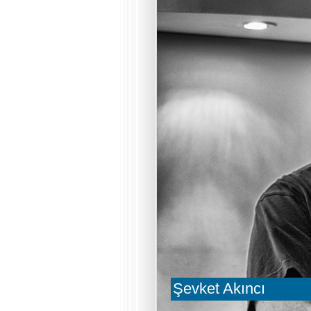
Şevket Akıncı