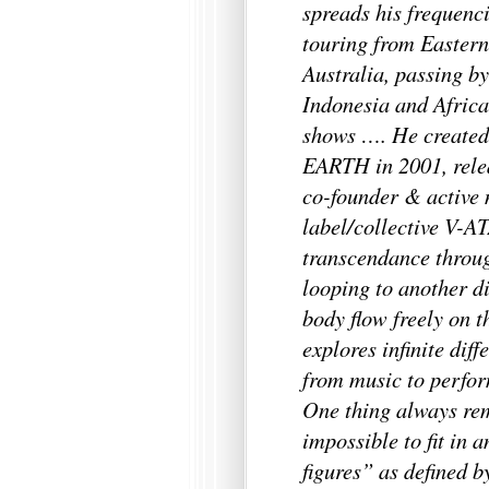
spreads his frequenci
touring from Easter
Australia, passing 
Indonesia and Africa
shows …. He create
EARTH in 2001, relea
co-founder & active 
label/collective V-A
transcendance throug
looping to another d
body flow freely on 
explores infinite dif
from music to perfor
One thing always rem
impossible to fit in 
figures” as defined b