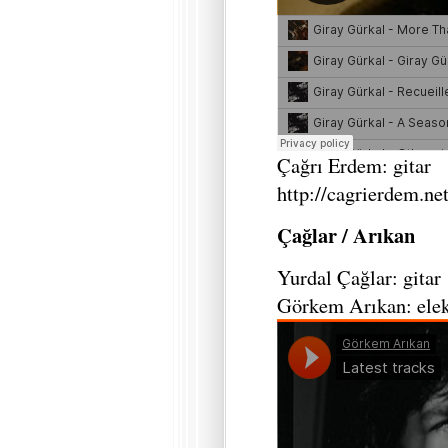
Çağrı Erdem: gitar
http://cagrierdem.net
Çağlar / Arıkan
Yurdal Çağlar: gitar
Görkem Arıkan: elek