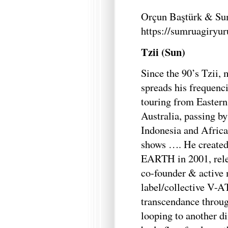
Orçun Baştürk & Su
https://sumruagiryu
Tzii (Sun)
Since the 90’s Tzii,
spreads his frequenci
touring from Easter
Australia, passing b
Indonesia and Africa
shows …. He create
EARTH in 2001, relea
co-founder & active 
label/collective V-A
transcendance throug
looping to another d