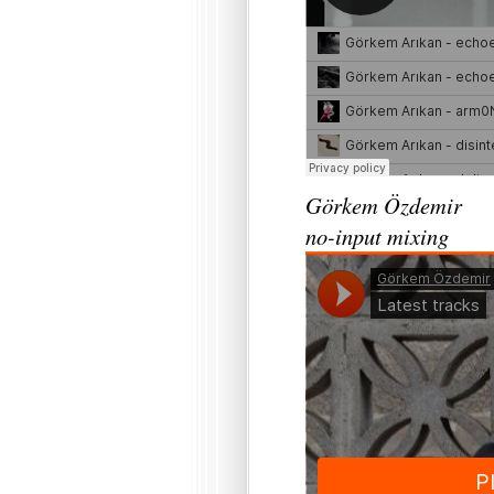
Görkem Özdemir
no-input mixing